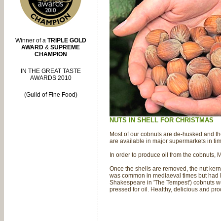
Winner of a
TRIPLE GOLD
AWARD
&
SUPREME
CHAMPION
IN THE GREAT TASTE
AWARDS 2010
(Guild of Fine Food)
NUTS IN SHELL FOR CHRISTMAS
Most of our cobnuts are de-husked and the
are available in major supermarkets in ti
In order to produce oil from the cobnuts,
Once the shells are removed, the nut kern
was common in mediaeval times but had la
Shakespeare in 'The Tempest') cobnuts wer
pressed for oil. Healthy, delicious and pr