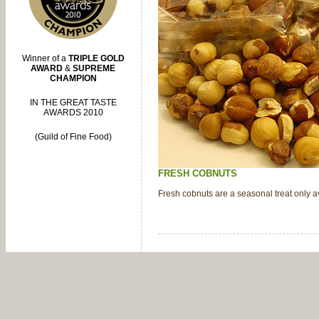
Winner of a
TRIPLE GOLD
AWARD
&
SUPREME
CHAMPION
IN THE GREAT TASTE
AWARDS 2010
(Guild of Fine Food)
FRESH COBNUTS
Fresh cobnuts are a seasonal treat only ava