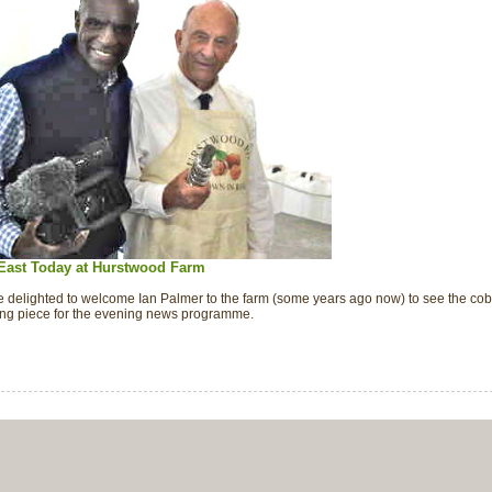
East Today at Hurstwood Farm
 delighted to welcome Ian Palmer to the farm (some years ago now) to see the cob
ting piece for the evening news programme.