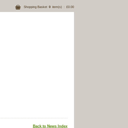
Shopping Basket
0
item(s) : £0.00
Back to News Index