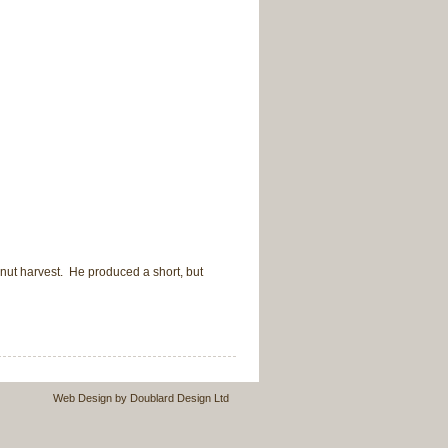
nut harvest. He produced a short, but
Web Design by Doublard Design Ltd