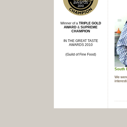
Winner of a
TRIPLE GOLD
AWARD
&
SUPREME
CHAMPION
IN THE GREAT TASTE
AWARDS 2010
(Guild of Fine Food)
South 
We were
interes